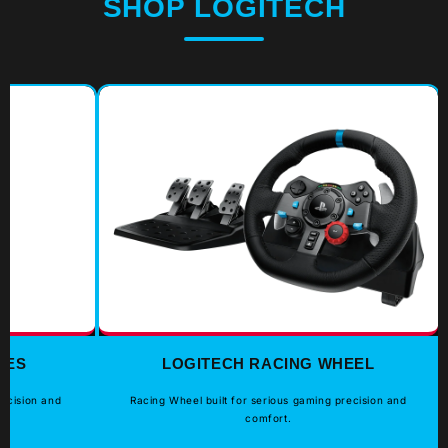
SHOP LOGITECH
NES
LOGITECH RACING WHEEL
ecision and
Racing Wheel built for serious gaming precision and
comfort.