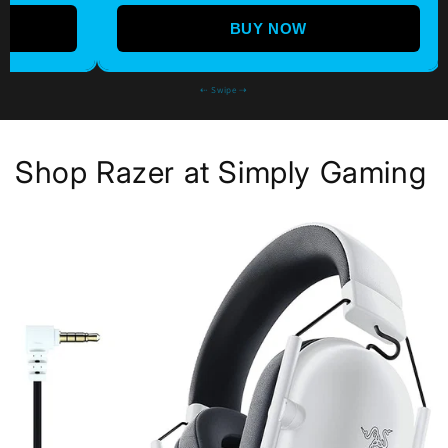
BUY NOW
⇠ Swipe ⇢
Shop Razer at Simply Gaming