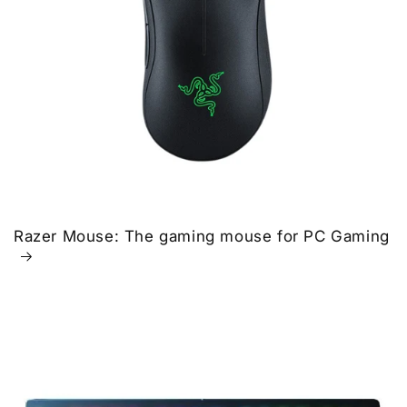
Razer Mouse: The gaming mouse for PC Gaming