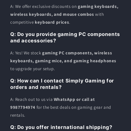
A: We offer exclusive discounts on
gaming keyboards,
wireless keyboards, and mouse combos
with
competitive
keyboard prices
.
Q: Do you provide gaming PC components
and accessories?
A: Yes! We stock
gaming PC components, wireless
keyboards, gaming mice, and gaming headphones
to upgrade your setup.
Q: How can I contact Simply Gaming for
orders and rentals?
A: Reach out to us via
WhatsApp or call at
9987794974
for the best deals on gaming gear and
rentals.
Q: Do you offer international shipping?