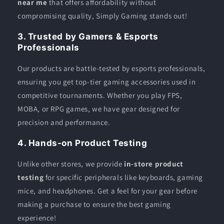
near me
that offers affordability without
compromising quality, Simply Gaming stands out!
3. Trusted by Gamers & Esports
Professionals
Our products are battle-tested by esports professionals,
ensuring you get top-tier gaming accessories used in
competitive tournaments. Whether you play FPS,
MOBA, or RPG games, we have gear designed for
precision and performance.
4. Hands-on Product Testing
Unlike other stores, we provide
in-store product
testing
for specific peripherals like keyboards, gaming
mice, and headphones. Get a feel for your gear before
making a purchase to ensure the best gaming
experience!