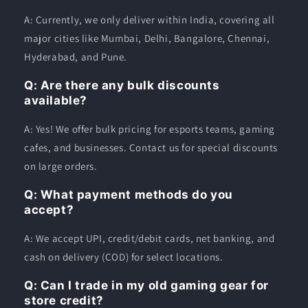
A: Currently, we only deliver within India, covering all
major cities like Mumbai, Delhi, Bangalore, Chennai,
Hyderabad, and Pune.
Q: Are there any bulk discounts
available?
A: Yes! We offer bulk pricing for esports teams, gaming
cafes, and businesses. Contact us for special discounts
on large orders.
Q: What payment methods do you
accept?
A: We accept UPI, credit/debit cards, net banking, and
cash on delivery (COD) for select locations.
Q: Can I trade in my old gaming gear for
store credit?