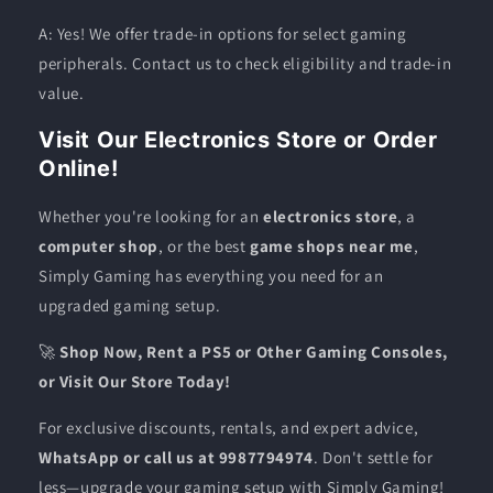
A: Yes! We offer trade-in options for select gaming
peripherals. Contact us to check eligibility and trade-in
value.
Visit Our Electronics Store or Order
Online!
Whether you're looking for an
electronics store
, a
computer shop
, or the best
game shops near me
,
Simply Gaming has everything you need for an
upgraded gaming setup.
🚀
Shop Now, Rent a PS5 or Other Gaming Consoles,
or Visit Our Store Today!
For exclusive discounts, rentals, and expert advice,
WhatsApp or call us at 9987794974
. Don't settle for
less—upgrade your gaming setup with Simply Gaming!