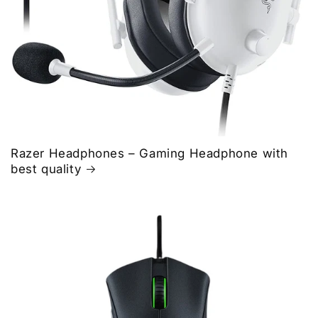
Razer Headphones – Gaming Headphone with
best quality