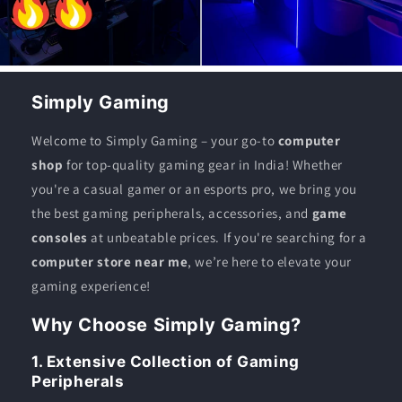
Simply Gaming
Welcome to Simply Gaming – your go-to
computer
shop
for top-quality gaming gear in India! Whether
you're a casual gamer or an esports pro, we bring you
the best gaming peripherals, accessories, and
game
consoles
at unbeatable prices. If you're searching for a
computer store near me
, we’re here to elevate your
gaming experience!
Why Choose Simply Gaming?
1. Extensive Collection of Gaming
Peripherals