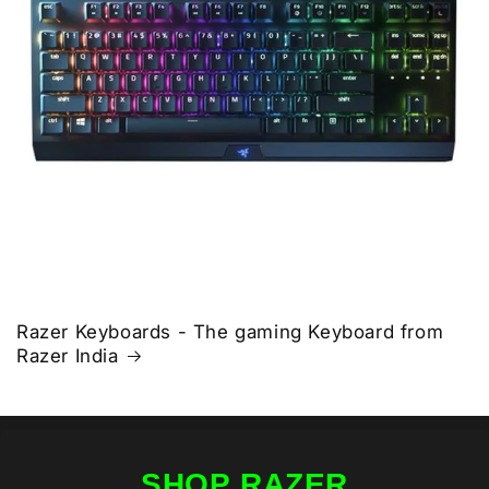
Razer Keyboards - The gaming Keyboard from
Razer India
SHOP RAZER