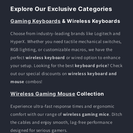
Explore Our Exclusive Categories
Gaming Keyboards
& Wireless Keyboards
Choose from industry-leading brands like Logitech and
HyperX. Whether you need tactile mechanical switches,
RGB lighting, or customizable macros, we have the
perfect
wireless keyboard
or wired option to enhance
your setup. Looking for the best
keyboard price
? Check
out our special discounts on
wireless keyboard and
mouse
combos!
Wireless Gaming Mouse
Collection
Experience ultra-fast response times and ergonomic
comfort with our range of
wireless gaming mice
. Ditch
the cables and enjoy smooth, lag-free performance
designed for serious gamers.