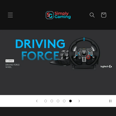
Skip to
content
Cart