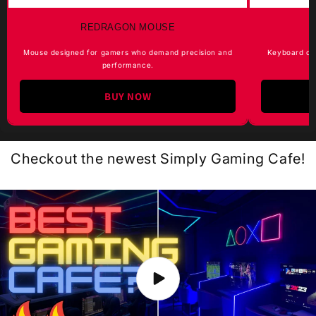
REDRAGON MOUSE
Mouse designed for gamers who demand precision and
Keyboard de
performance.
BUY NOW
Checkout the newest Simply Gaming Cafe!