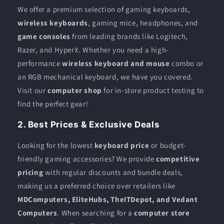
We offer a premium selection of gaming keyboards,
wireless keyboards
, gaming mice, headphones, and
game consoles
from leading brands like Logitech,
Razer, and HyperX. Whether you need a high-
performance
wireless keyboard and mouse
combo or
an RGB mechanical keyboard, we have you covered.
Visit our
computer shop
for in-store product testing to
find the perfect gear!
2. Best Prices & Exclusive Deals
Looking for the lowest
keyboard price
or budget-
friendly gaming accessories? We provide
competitive
pricing
with regular discounts and bundle deals,
making us a preferred choice over retailers like
MDComputers, EliteHubs, TheITDepot, and Vedant
Computers
. When searching for a
computer store