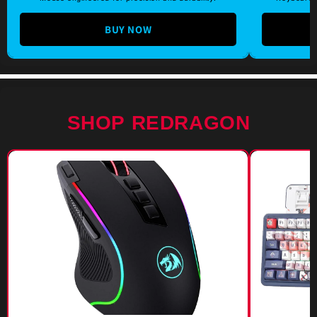
BUY NOW
SHOP REDRAGON