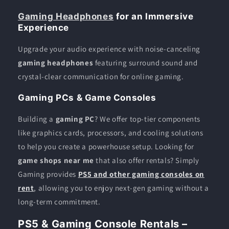
Gaming Headphones
for an Immersive
Experience
Upgrade your audio experience with noise-canceling
gaming headphones
featuring surround sound and
crystal-clear communication for online gaming.
Gaming PCs & Game Consoles
Building a
gaming PC
? We offer top-tier components
like graphics cards, processors, and cooling solutions
to help you create a powerhouse setup. Looking for
game shops near me
that also offer rentals? Simply
Gaming provides
PS5 and other gaming consoles on
rent
, allowing you to enjoy next-gen gaming without a
long-term commitment.
PS5 & Gaming Console Rentals –