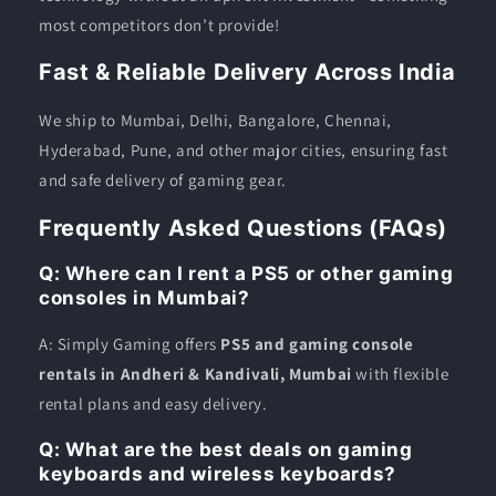
most competitors don’t provide!
Fast & Reliable Delivery Across India
We ship to Mumbai, Delhi, Bangalore, Chennai,
Hyderabad, Pune, and other major cities, ensuring fast
and safe delivery of gaming gear.
Frequently Asked Questions (FAQs)
Q: Where can I rent a PS5 or other gaming
consoles in Mumbai?
A: Simply Gaming offers
PS5 and gaming console
rentals in Andheri & Kandivali, Mumbai
with flexible
rental plans and easy delivery.
Q: What are the best deals on gaming
keyboards and wireless keyboards?