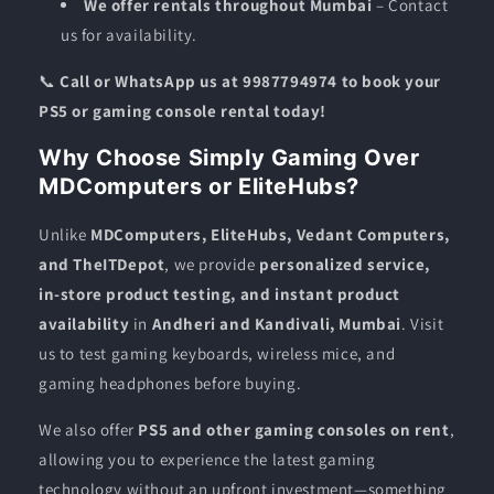
We offer rentals throughout Mumbai
– Contact
us for availability.
📞
Call or WhatsApp us at 9987794974 to book your
PS5 or gaming console rental today!
Why Choose Simply Gaming Over
MDComputers or EliteHubs?
Unlike
MDComputers, EliteHubs, Vedant Computers,
and TheITDepot
, we provide
personalized service,
in-store product testing, and instant product
availability
in
Andheri and Kandivali, Mumbai
. Visit
us to test gaming keyboards, wireless mice, and
gaming headphones before buying.
We also offer
PS5 and other gaming consoles on rent
,
allowing you to experience the latest gaming
technology without an upfront investment—something