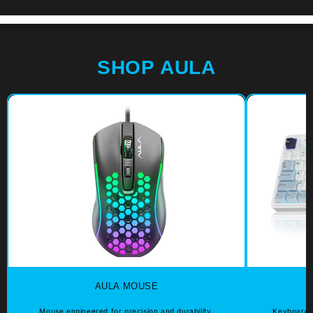
SHOP AULA
AULA MOUSE
Mouse engineered for precision and durability.
Keyboard e