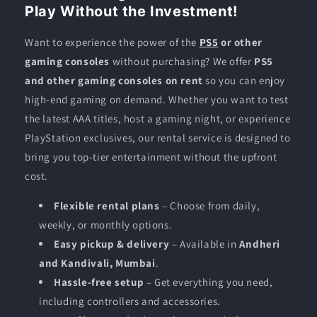
Play Without the Investment!
Want to experience the power of the
PS5
or other
gaming consoles
without purchasing? We offer
PS5
and other gaming consoles on rent
so you can enjoy
high-end gaming on demand. Whether you want to test
the latest AAA titles, host a gaming night, or experience
PlayStation exclusives, our rental service is designed to
bring you top-tier entertainment without the upfront
cost.
Flexible rental plans
– Choose from daily,
weekly, or monthly options.
Easy pickup & delivery
– Available in
Andheri
and Kandivali, Mumbai
.
Hassle-free setup
– Get everything you need,
including controllers and accessories.