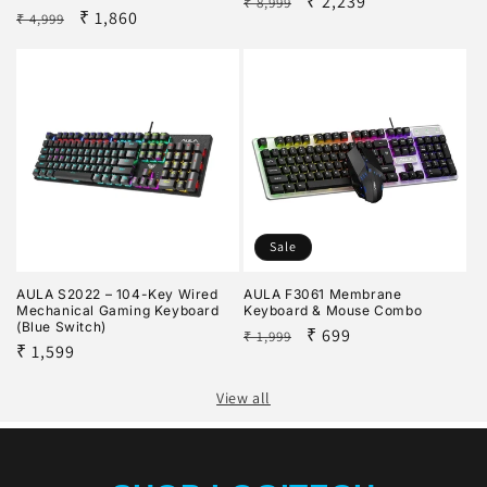
Regular
Sale
₹ 2,239
₹ 8,999
Regular
Sale
₹ 1,860
₹ 4,999
price
price
price
price
Sale
AULA S2022 – 104-Key Wired
AULA F3061 Membrane
Mechanical Gaming Keyboard
Keyboard & Mouse Combo
(Blue Switch)
Regular
Sale
₹ 699
₹ 1,999
Regular
₹ 1,599
price
price
price
View all