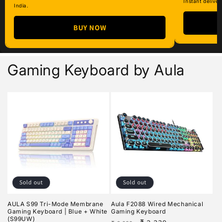
Instant deliver
India.
BUY NOW
Gaming Keyboard by Aula
Sold out
Sold out
AULA S99 Tri-Mode Membrane
Aula F2088 Wired Mechanical
Gaming Keyboard | Blue + White
Gaming Keyboard
(S99UW)