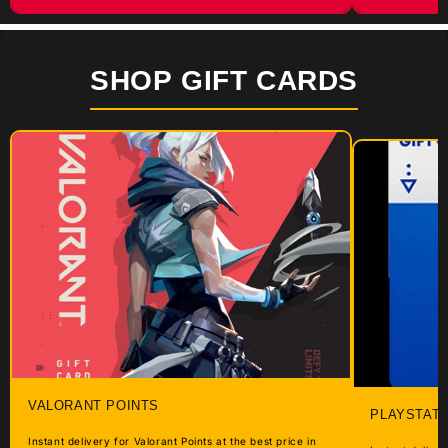
SHOP GIFT CARDS
VALORANT POINTS
PLAYSTATI
Instant delivery for Valorant Points at the best price in